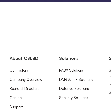
About CSLBD
Solutions
S
Our History
PABX Solutions
S
I
Company Overview
DMR & LTE Solutions
D
Board of Directors
Defense Solutions
S
Contact
Security Solutions
Support