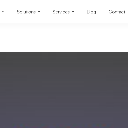
Solutions
Services
Blog
Contact