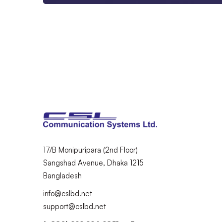
17/B Monipuripara (2nd Floor)
Sangshad Avenue, Dhaka 1215
Bangladesh
info@cslbd.net
support@cslbd.net