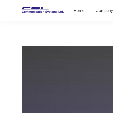
Home
Company
VSAT
&
Satellite
Phone