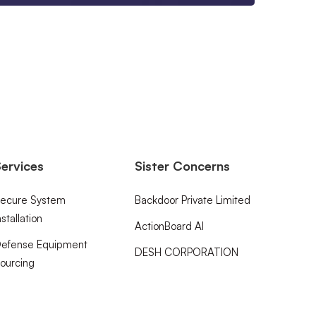
ervices
Sister Concerns
ecure System
Backdoor Private Limited
nstallation
ActionBoard AI
efense Equipment
DESH CORPORATION
ourcing