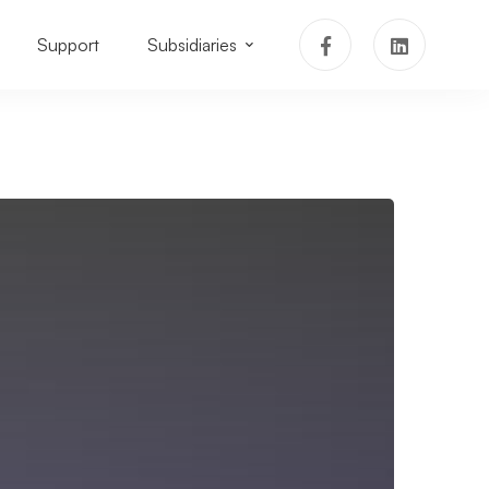
Support
Subsidiaries