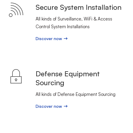
Secure System Installation
All kinds of Surveillance, WiFi & Access
Control System Installations
Discover now
Defense Equipment
Sourcing
All kinds of Defense Equipment Sourcing
Discover now