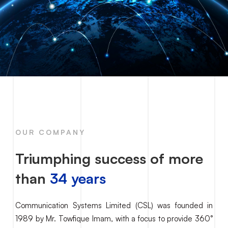
OUR COMPANY
Triumphing success of more
than
34 years
Communication Systems Limited (CSL) was founded in
1989 by Mr. Towfique Imam, with a focus to provide 360°