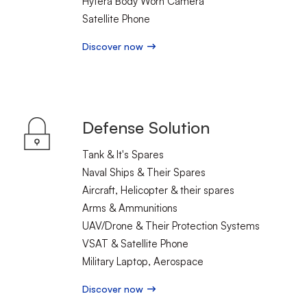
Hytera Body Worn Camera
Satellite Phone
Discover now
Defense Solution
Tank & It's Spares
Naval Ships & Their Spares
Aircraft, Helicopter & their spares
Arms & Ammunitions
UAV/Drone & Their Protection Systems
VSAT & Satellite Phone
Military Laptop, Aerospace
Discover now