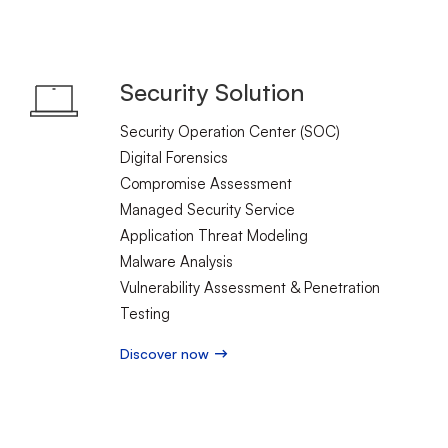
Security Solution
Security Operation Center (SOC)
Digital Forensics
Compromise Assessment
Managed Security Service
Application Threat Modeling
Malware Analysis
Vulnerability Assessment & Penetration
Testing
Discover now