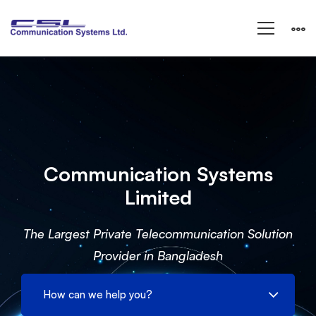
IT
Services
Communication Systems
Limited
The Largest Private Telecommunication Solution
Provider in Bangladesh