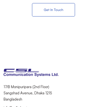
Get In Touch
17/B Monipuripara (2nd Floor)
Sangshad Avenue, Dhaka 1215
Bangladesh