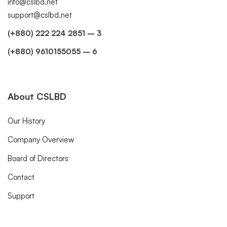
info@cslbd.net
support@cslbd.net
(+880) 222 224 2851 – 3
(+880) 9610155055 – 6
About CSLBD
Our History
Company Overview
Board of Directors
Contact
Support