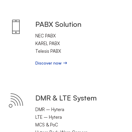
PABX Solution
NEC PABX
KAREL PABX
Telesis PABX
Discover now
DMR & LTE System
DMR – Hytera
LTE – Hytera
MCS & PoC