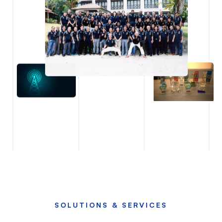
SOLUTIONS & SERVICES