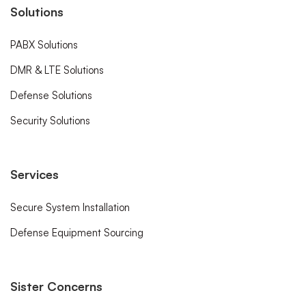
Solutions
PABX Solutions
DMR & LTE Solutions
Defense Solutions
Security Solutions
Services
Secure System Installation
Defense Equipment Sourcing
Sister Concerns