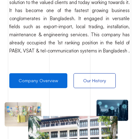
solution to the valued clients and today working towards it.
It has become one of the fastest growing business
conglomerates in Bangladesh. It engaged in versatile
fields such as export-import, local trading, installation,
maintenance & engineering services. This company has
already occupied the 1st ranking position in the field of
PABX, VSAT & tel-communication systems in Bangladesh .
Company Overview
Our History