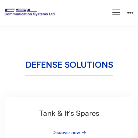
Defense
Solutions
DEFENSE SOLUTIONS
Tank & It's Spares
Discover now