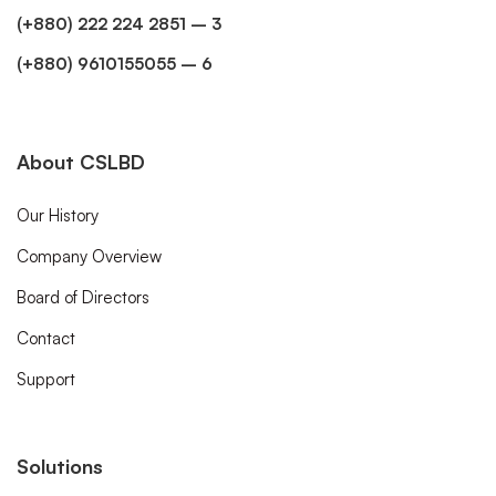
(+880) 222 224 2851 – 3
(+880) 9610155055 – 6
About CSLBD
Our History
Company Overview
Board of Directors
Contact
Support
Solutions