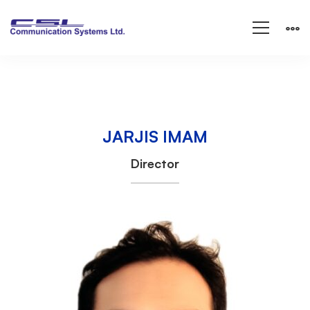
JARJIS IMAM
JARJIS
Director
IMAM