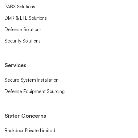
PABX Solutions
DMR & LTE Solutions
Defense Solutions
Security Solutions
Services
Secure System Installation
Defense Equipment Sourcing
Sister Concerns
Backdoor Private Limited