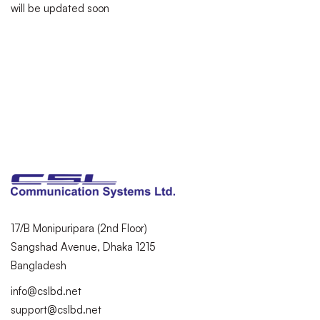
will be updated soon
17/B Monipuripara (2nd Floor)
Sangshad Avenue, Dhaka 1215
Bangladesh
info@cslbd.net
support@cslbd.net