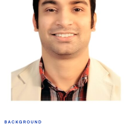
BACKGROUND